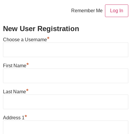
Remember Me
New User Registration
*
Choose a Username
*
First Name
*
Last Name
*
Address 1