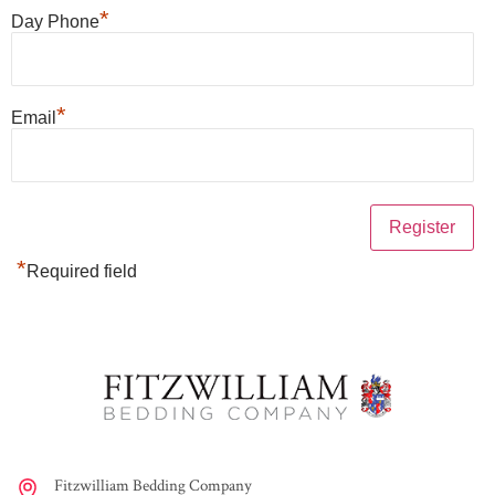
*
Day Phone
*
Email
*
Required field
Fitzwilliam Bedding Company