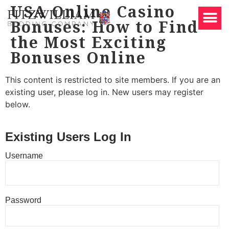
USA Online Casino
Bonuses: How to Find
the Most Exciting
Bonuses Online
This content is restricted to site members. If you are an
existing user, please log in. New users may register
below.
Existing Users Log In
Username
Password