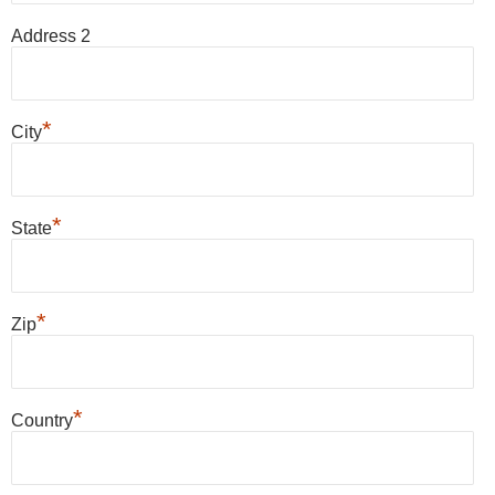
Address 2
*
City
*
State
*
Zip
*
Country