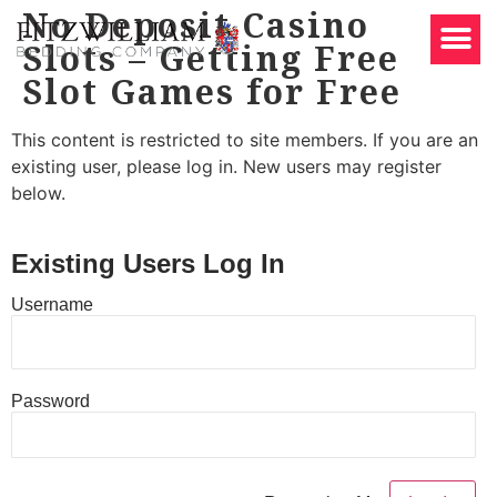
No Deposit Casino
Slots – Getting Free
Slot Games for Free
This content is restricted to site members. If you are an
existing user, please log in. New users may register
below.
Existing Users Log In
Username
Password