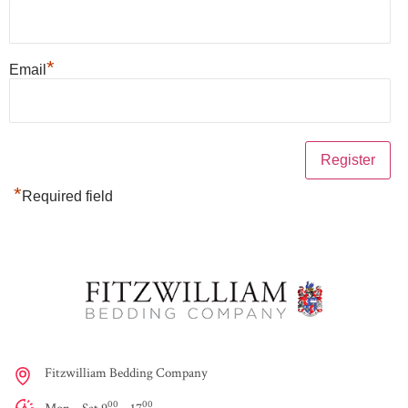
*
Email
*
Required field
Fitzwilliam Bedding Company
00
00