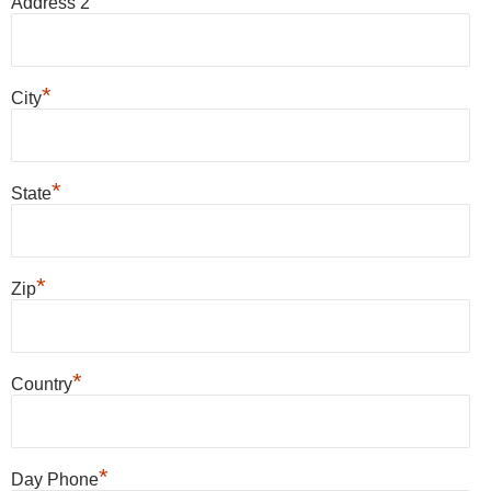
Address 2
*
City
*
State
*
Zip
*
Country
*
Day Phone