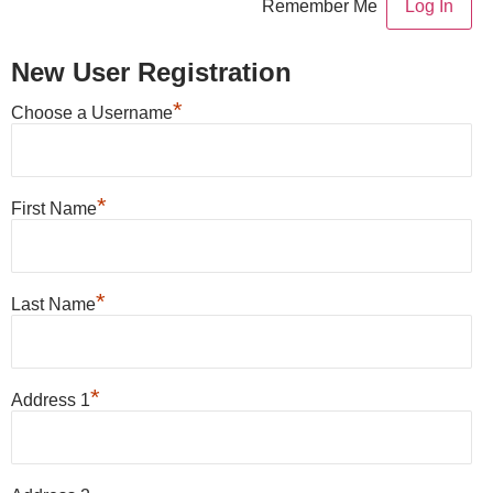
Remember Me
New User Registration
*
Choose a Username
*
First Name
*
Last Name
*
Address 1