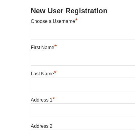
New User Registration
*
Choose a Username
*
First Name
*
Last Name
*
Address 1
Address 2