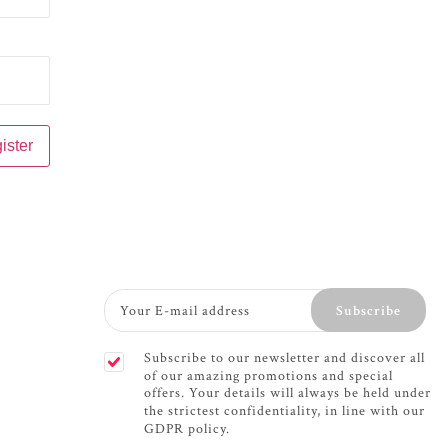
Subscribe
Subscribe to our newsletter and discover all
of our amazing promotions and special
offers. Your details will always be held under
the strictest confidentiality, in line with our
GDPR policy.