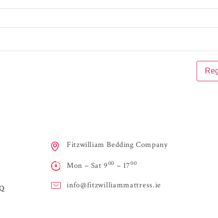
Fitzwilliam Bedding Company
00
00
Mon – Sat 9
– 17
info@
fitzwilliammattress.ie
AQ