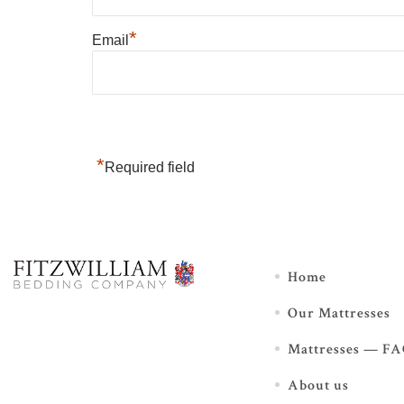
*
Email
*
Required field
Home
Our Mattresses
Mattresses — F
About us