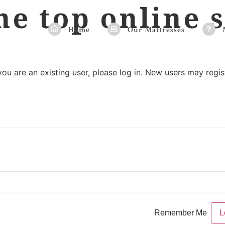
he top online s
Home
Our Mattresses
 you are an existing user, please log in. New users may regis
Remember Me