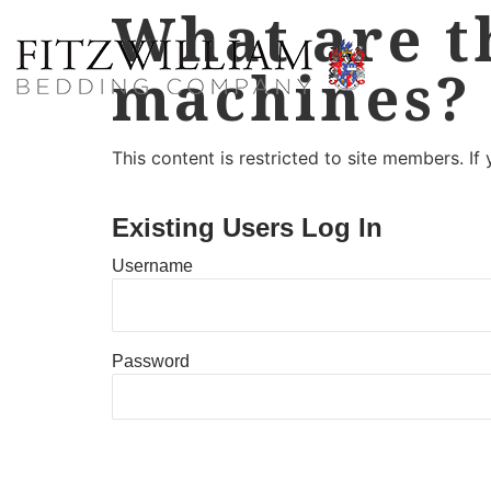
What are t
machines?
This content is restricted to site members. If
Existing Users Log In
Username
Password