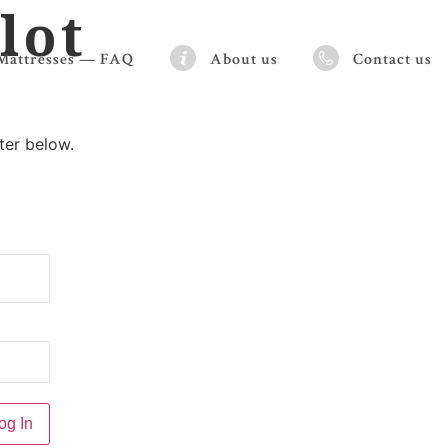
lot
Mattresses — FAQ
About us
Contact us
ter below.