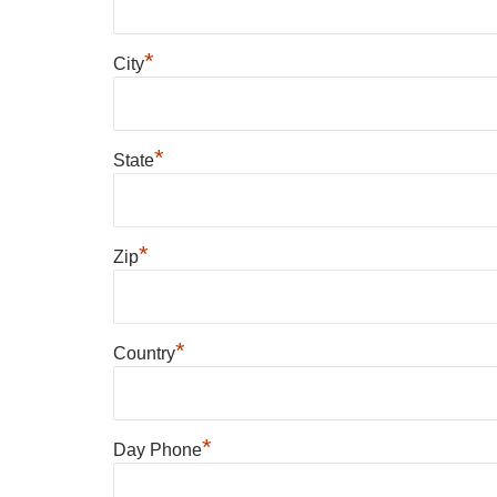
*
City
*
State
*
Zip
*
Country
*
Day Phone