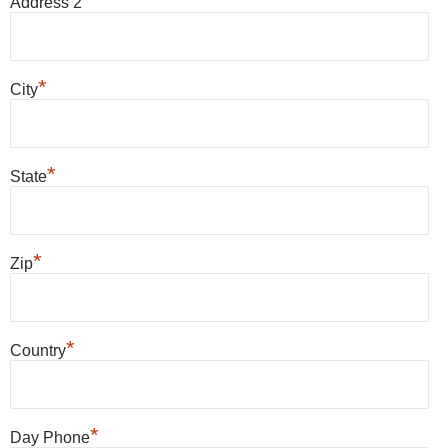
Address 2
*
City
*
State
*
Zip
*
Country
*
Day Phone