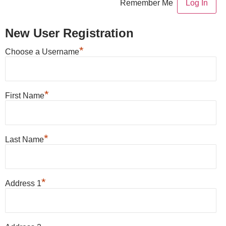
Remember Me
New User Registration
*
Choose a Username
*
First Name
*
Last Name
*
Address 1