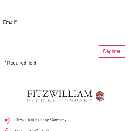
*
Email
*
Required field
Fitzwilliam Bedding Company
00
00