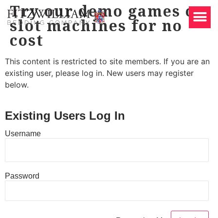
Try our demo games on
slot machines for no
cost
This content is restricted to site members. If you are an
existing user, please log in. New users may register
below.
Existing Users Log In
Username
Password