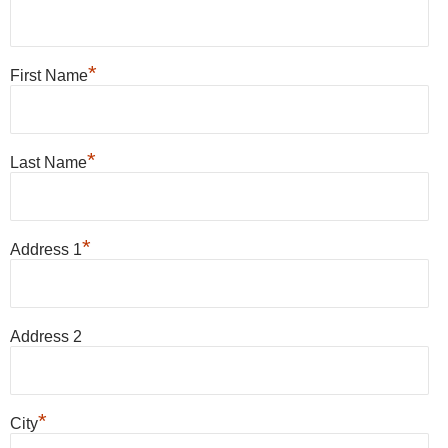
*
First Name
*
Last Name
*
Address 1
Address 2
*
City