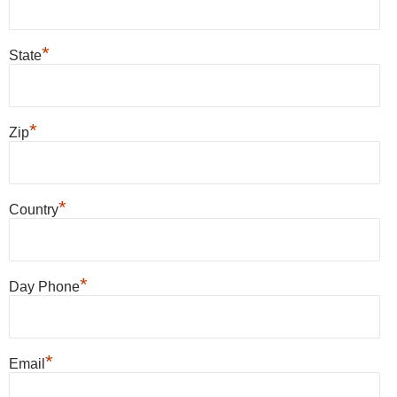
*
State
*
Zip
*
Country
*
Day Phone
*
Email