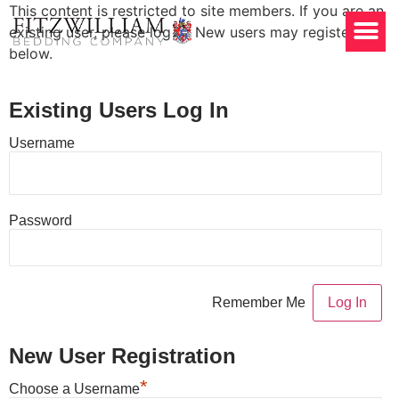
This content is restricted to site members. If you are an
existing user, please log in. New users may register
below.
Existing Users Log In
Username
Password
Remember Me
New User Registration
*
Choose a Username