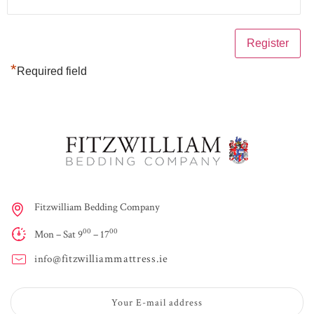
*
Required field
Fitzwilliam Bedding Company
00
00
Mon – Sat 9
– 17
fitzwilliammattress.ie
info@