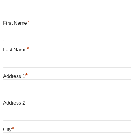
*
First Name
*
Last Name
*
Address 1
Address 2
*
City