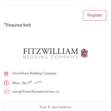
*
Required field
Fitzwilliam Bedding Company
00
00
Mon – Sat 9
– 17
fitzwilliammattress.ie
info@