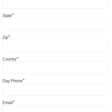
*
State
*
Zip
*
Country
*
Day Phone
*
Email