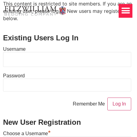
This content is restricted to site members. If you are an
existing user, please log in. New users may register
below.
Existing Users Log In
Username
Password
Remember Me
New User Registration
*
Choose a Username