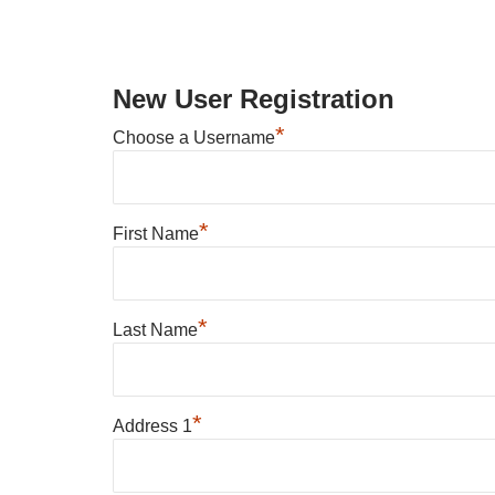
New User Registration
*
Choose a Username
*
First Name
*
Last Name
*
Address 1