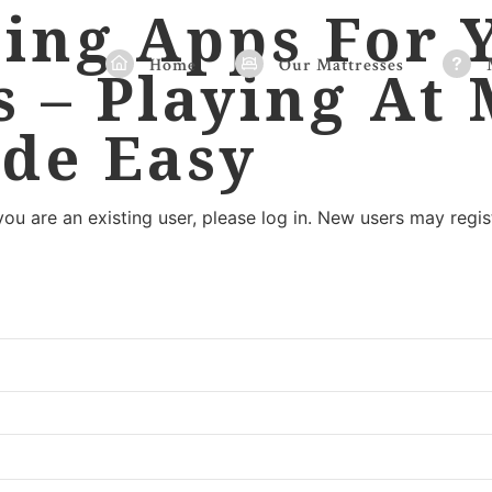
ing Apps For 
Home
Our Mattresses
s – Playing At
de Easy
 you are an existing user, please log in. New users may regis