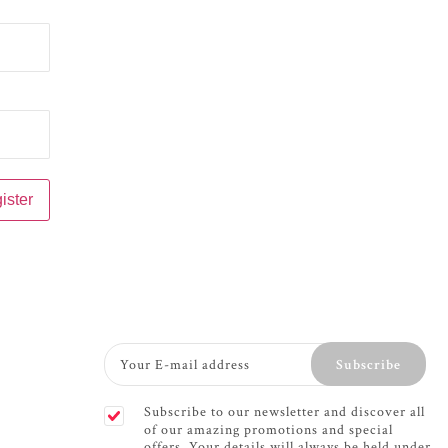
Subscribe
Subscribe to our newsletter and discover all
of our amazing promotions and special
offers. Your details will always be held under