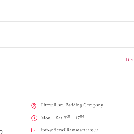
Fitzwilliam Bedding Company
00
00
Mon – Sat 9
– 17
info@
fitzwilliammattress.ie
AQ