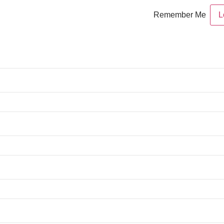
Remember Me