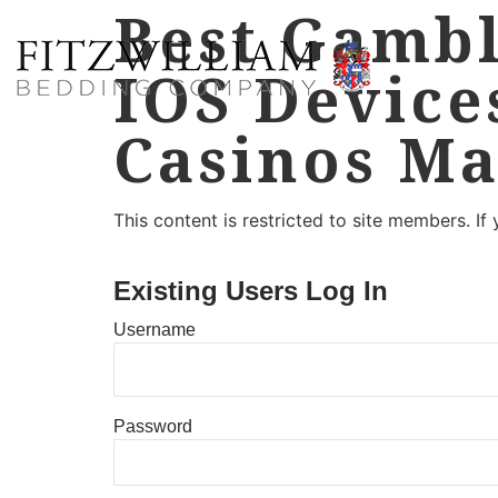
Best Gambl
IOS Device
Casinos Ma
This content is restricted to site members. If
Existing Users Log In
Username
Password