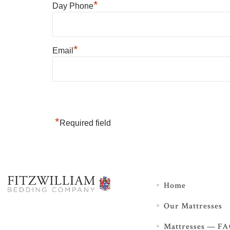
*
Day Phone
*
Email
*
Required field
Home
Our Mattresses
Mattresses — F