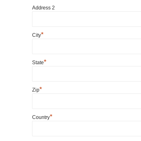
Address 2
*
City
*
State
*
Zip
*
Country