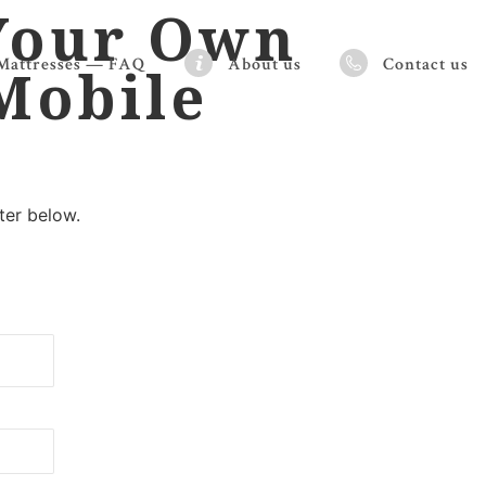
Your Own
Mattresses — FAQ
About us
Contact us
 Mobile
ter below.