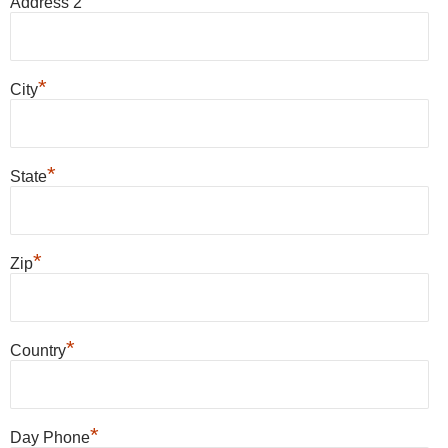
Address 2
*
City
*
State
*
Zip
*
Country
*
Day Phone