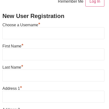
Remember Me
New User Registration
*
Choose a Username
*
First Name
*
Last Name
*
Address 1