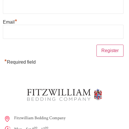
*
Email
*
Required field
Fitzwilliam Bedding Company
00
00