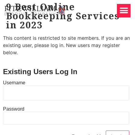
9 Best Online
Bookkeeping Services
in 2023
This content is restricted to site members. If you are an
existing user, please log in. New users may register
below.
Existing Users Log In
Username
Password