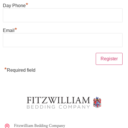
*
Day Phone
*
Email
*
Required field
Fitzwilliam Bedding Company