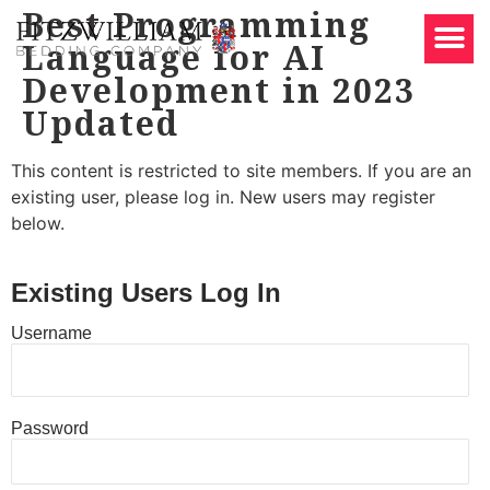
Best Programming
Language for AI
Development in 2023
Updated
This content is restricted to site members. If you are an
existing user, please log in. New users may register
below.
Existing Users Log In
Username
Password