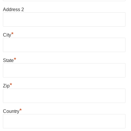
Address 2
*
City
*
State
*
Zip
*
Country