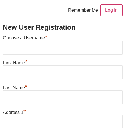
Remember Me
New User Registration
*
Choose a Username
*
First Name
*
Last Name
*
Address 1