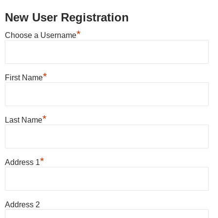
New User Registration
*
Choose a Username
*
First Name
*
Last Name
*
Address 1
Address 2