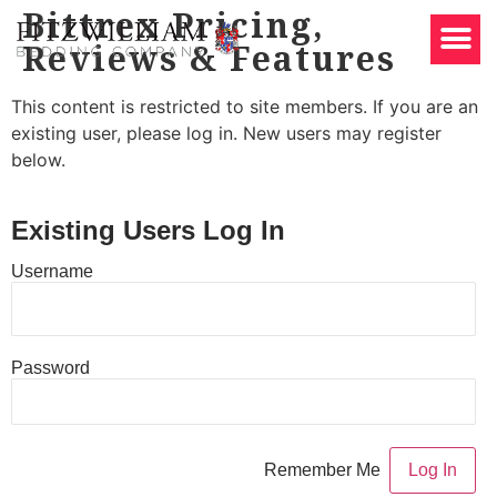
Bittrex Pricing,
Reviews & Features
This content is restricted to site members. If you are an
existing user, please log in. New users may register
below.
Existing Users Log In
Username
Password
Remember Me