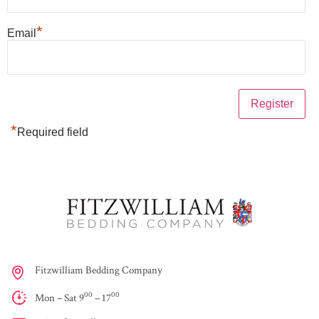
*
Email
*
Required field
Fitzwilliam Bedding Company
00
00
Mon – Sat 9
– 17