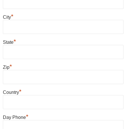
*
City
*
State
*
Zip
*
Country
*
Day Phone