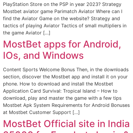
PlayStation Store on the PSP in year 2023? Strategy
Mostbet aviator game Parimatch Aviator Where can I
find the Aviator Game on the website? Strategy and
tactics of playing Aviator Tactics of small multipliers in
the game Aviator […]
MostBet apps for Android,
IOs, and Windows
Content Sports Welcome Bonus Then, in the downloads
section, discover the Mostbet app and install it on your
phone. How to download and install the Mostbet
Application Card Survival: Tropical Island – How to
download, play and master the game with a few tips
Mostbet Apk System Requirements for Android Bonuses
at Mostbet Customer Support […]
MostBet Official site in India