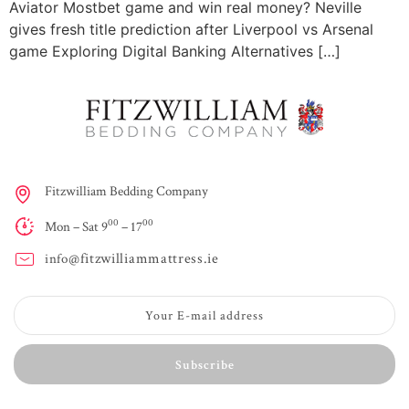
Aviator Mostbet game and win real money? Neville
gives fresh title prediction after Liverpool vs Arsenal
game Exploring Digital Banking Alternatives […]
Fitzwilliam Bedding Company
00
00
Mon – Sat 9
– 17
fitzwilliammattress.ie
info@
Subscribe