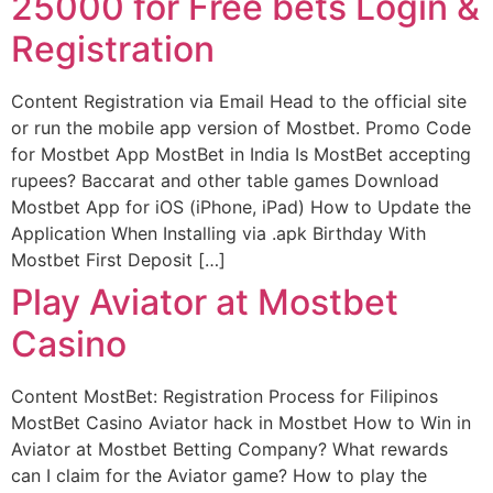
25000 for Free bets Login &
Registration
Content Registration via Email Head to the official site
or run the mobile app version of Mostbet. Promo Code
for Mostbet App MostBet in India Is MostBet accepting
rupees? Baccarat and other table games Download
Mostbet App for iOS (iPhone, iPad) How to Update the
Application When Installing via .apk Birthday With
Mostbet First Deposit […]
Play Aviator at Mostbet
Casino
Content MostBet: Registration Process for Filipinos
MostBet Casino Aviator hack in Mostbet How to Win in
Aviator at Mostbet Betting Company? What rewards
can I claim for the Aviator game? How to play the