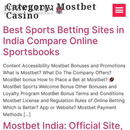
Category:
Mostbet
Casino
Best Sports Betting Sites in
India Compare Online
Sportsbooks
Content Accessibility Mostbet Bonuses and Promotions
What is Mostbet? What Do The Company Offers?
MostBet bonus How to Place a Bet at Mostbet?
MostBet Sports Welcome Bonus Other Bonuses and
Loyalty Program MostBet Bonus Terms and Conditions
Mostbet License and Regulation Rules of Online Betting
Which is Better? App or Website? Mostbet Payment
Methods […]
Mostbet India: Official Site,