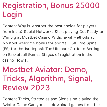
Registration, Bonus 25000
Login
Content Why is Mostbet the best choice for players
from India? Social Networks Start playing Get Ready to
Win Big at Mostbet Casino Withdrawal Methods at
Mostbet welcome bonus for sports + 50 Free Spins
(FS) for the 1st deposit The Ultimate Guide to Betting
on Basketball Games Stages of registration in the
casino How […]
Mostbet Aviator: Demo,
Tricks, Algorithm, Signal,
Review 2023
Content Tricks, Strategies and Signals on playing the
Aviator Game Can you still download games from the