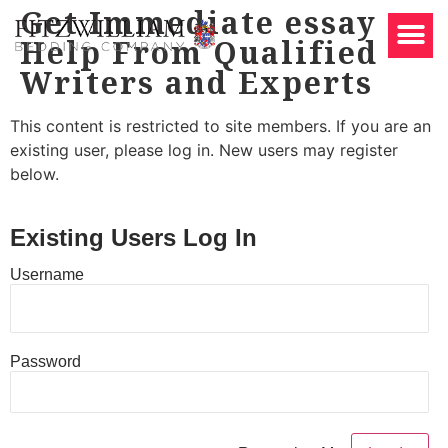
Get Immediate essay
Help From Qualified
Writers and Experts
This content is restricted to site members. If you are an
existing user, please log in. New users may register
below.
Existing Users Log In
Username
Password