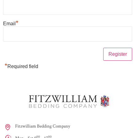
*
Email
*
Required field
Fitzwilliam Bedding Company
00
00