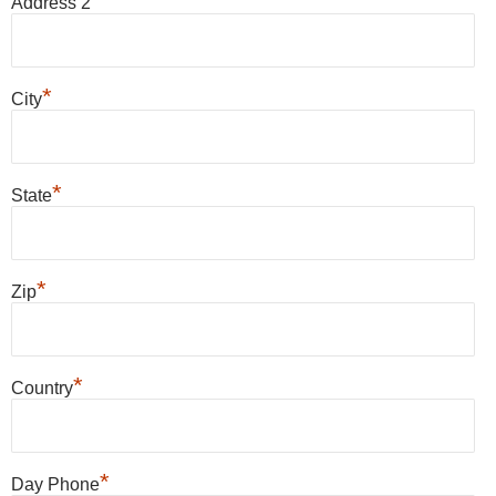
Address 2
*
City
*
State
*
Zip
*
Country
*
Day Phone