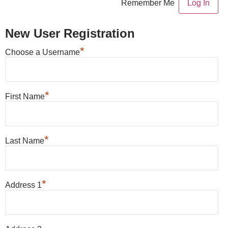
Remember Me
New User Registration
*
Choose a Username
*
First Name
*
Last Name
*
Address 1