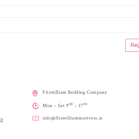
Fitzwilliam Bedding Company
00
00
Mon – Sat 9
– 17
info@
fitzwilliammattress.ie
AQ