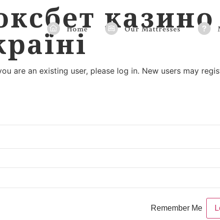
оксбет казино
Home
Our Mattresses
країні
 you are an existing user, please log in. New users may regis
Remember Me