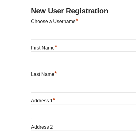
New User Registration
*
Choose a Username
*
First Name
*
Last Name
*
Address 1
Address 2