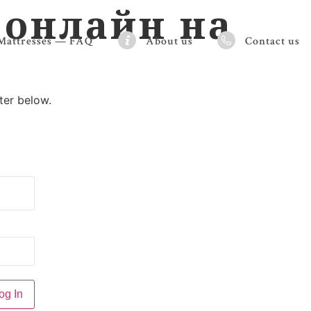
 онлайн на
Mattresses — FAQ
About us
Contact us
ter below.