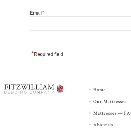
*
Email
*
Required field
Home
Our Mattresses
Mattresses — F
About us