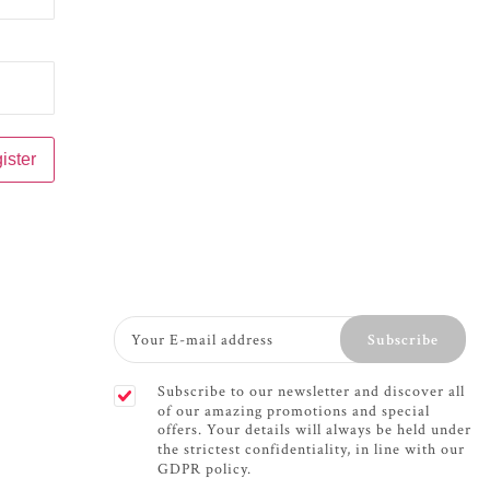
Subscribe
Subscribe to our newsletter and discover all
of our amazing promotions and special
offers. Your details will always be held under
the strictest confidentiality, in line with our
GDPR policy.