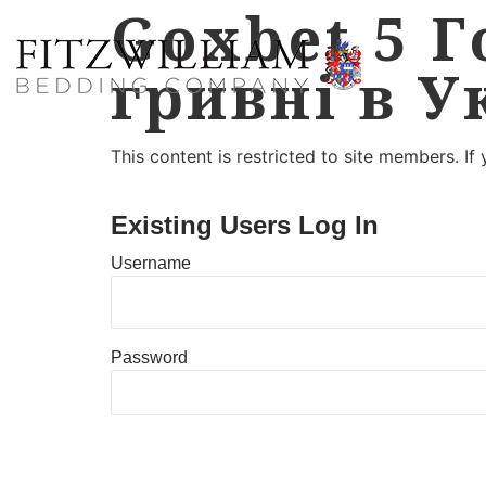
Goxbet 5 Г
гривні в У
This content is restricted to site members. If
Existing Users Log In
Username
Password