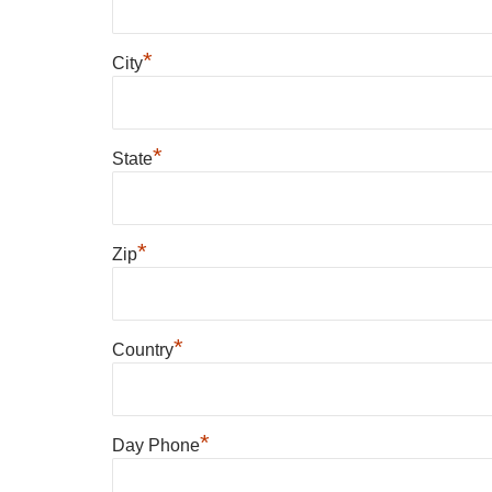
*
City
*
State
*
Zip
*
Country
*
Day Phone