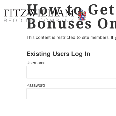
How to Get
Bonuses On
This content is restricted to site members. If
Existing Users Log In
Username
Password