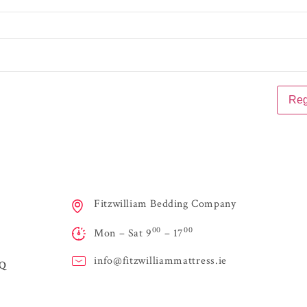
Fitzwilliam Bedding Company
00
00
Mon – Sat 9
– 17
info@
fitzwilliammattress.ie
AQ