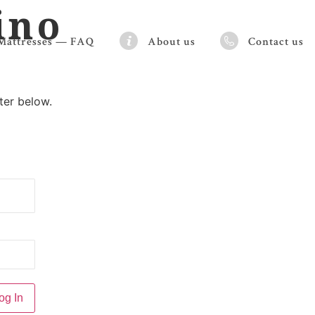
ino
Mattresses — FAQ
About us
Contact us
ter below.