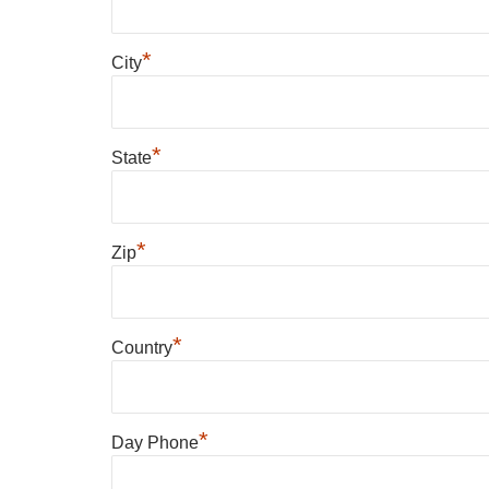
*
City
*
State
*
Zip
*
Country
*
Day Phone