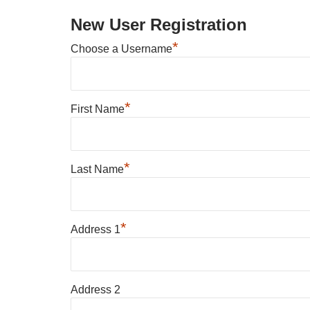
New User Registration
*
Choose a Username
*
First Name
*
Last Name
*
Address 1
Address 2