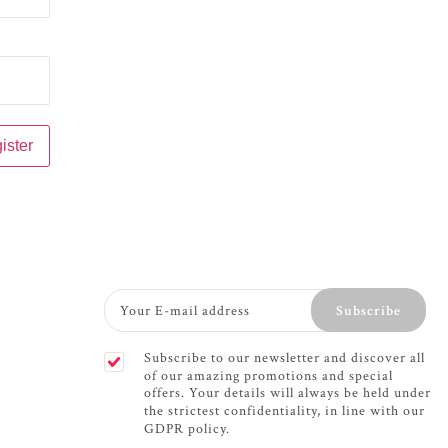
Subscribe
Subscribe to our newsletter and discover all
of our amazing promotions and special
offers. Your details will always be held under
the strictest confidentiality, in line with our
GDPR policy.