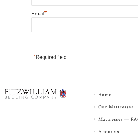
*
Email
*
Required field
Home
Our Mattresses
Mattresses — F
About us