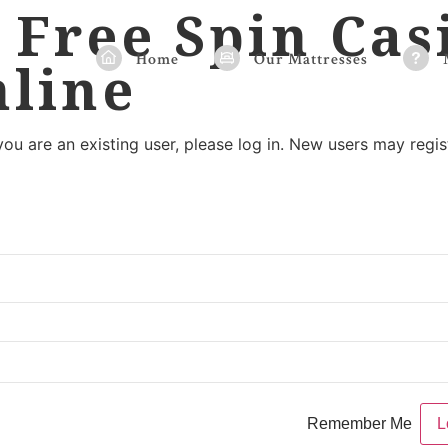
 Free Spin Cas
Home
Our Mattresses
line
 you are an existing user, please log in. New users may regis
Remember Me