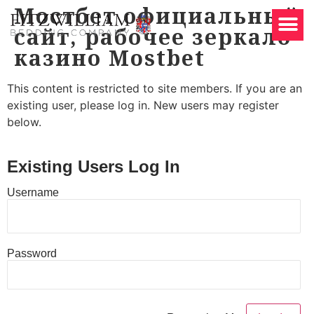
Мостбет официальный
сайт, рабочее зеркало
казино Mostbet
This content is restricted to site members. If you are an
existing user, please log in. New users may register
below.
Existing Users Log In
Username
Password