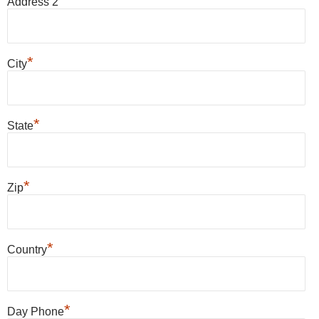
Address 2
*
City
*
State
*
Zip
*
Country
*
Day Phone