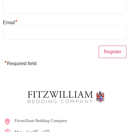
*
Email
*
Required field
Fitzwilliam Bedding Company
00
00