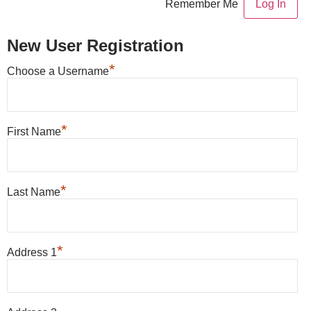
Remember Me
New User Registration
*
Choose a Username
*
First Name
*
Last Name
*
Address 1