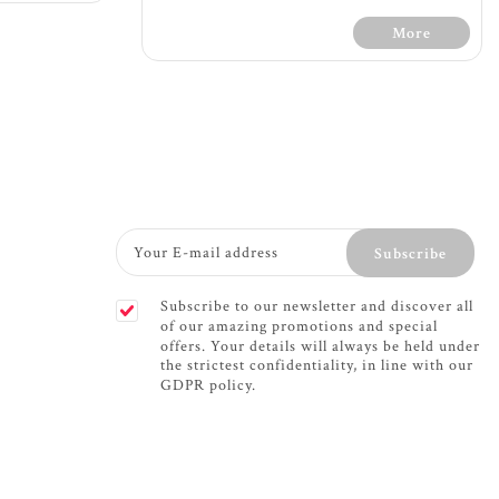
More
Terms &
l
30 Days Free Trial - Terms &
one pocket
Conditions
Subscribe
ra support
Firm feel
c foam for
1200 count with 7 zone pocket
Subscribe to our newsletter and discover all
port
spring providing extra support
of our amazing promotions and special
f mattress
The 7 zone mattress provides
offers. Your details will always be held under
w through
support for your whole body -
the strictest confidentiality, in line with our
ely
soft support for shoulders
GDPR policy.
rotation
while firm support for your
 fabric
hips and lower back
please turn
Dual sided memory foam
fillings for comfort and
or maximum
support
e