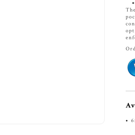
The
poc
con
opt
enf
Ord
Av
6