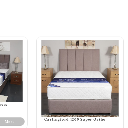
ress
Carlingford 1200 Super Ortho
More