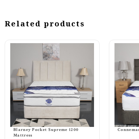
Related products
Blarney Pocket Supreme 1200
Connemar
Mattress