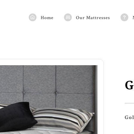
Home
Our Mattresses
G
Go