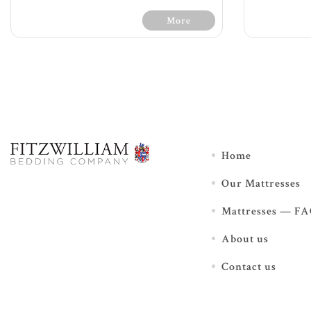
More
30 Day
30 Days Free Trial - Terms &
Home
Conditions
Our Mattresses
Soft feel
120
1200 count with 7 zone pocket
spr
Mattresses — F
springs providing extra
Mu
support
foa
About us
Additional luxurious box top
L
and key fillings offer extra
add
support and comfort
Contact us
Foam encasement for edge
pro
support enabling full surface
comfort