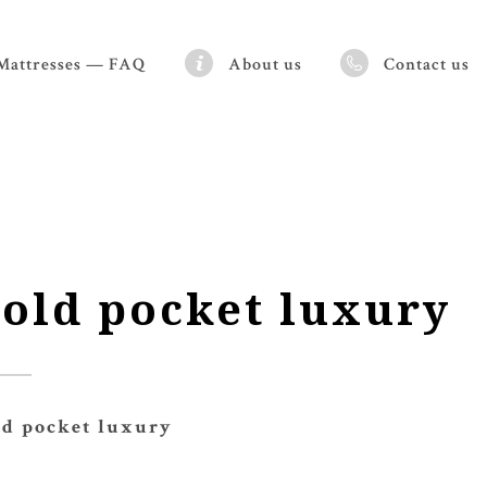
Mattresses — FAQ
About us
Contact us
old pocket luxury
ld pocket luxury