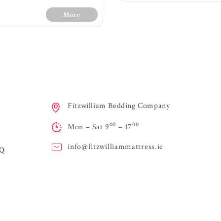
More
30 Days Free Trial - 
Conditions
Medium fee
s Free Trial - Terms &
Fitzwilliam Bedding Company
1200 count with 7 z
Conditions
spring providing ext
00
00
Firm feel
Mon – Sat 9
– 17
Layers of orthopaedi
0 count with 7 zone pocket
maximum sup
ing providing extra support
Air vents on sides o
info@
fitzwilliammattress.ie
AQ
ltiple layes of supportive
to allow air to flo
m for orthopaedic qualities
easily and fre
ayer of memory foam and
Handles for easy 
itional fillings offer extra
High quality knit
support, comfort and
Turnable mattress - 
viding a soft luxurious feel
regularly
High class knit fabric
Stringent testing f
Air vents on the sides of
performanc