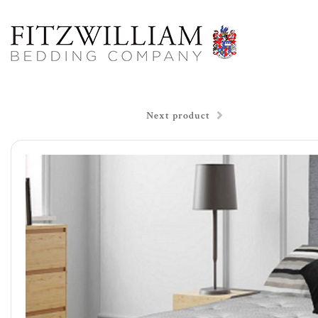
Next product