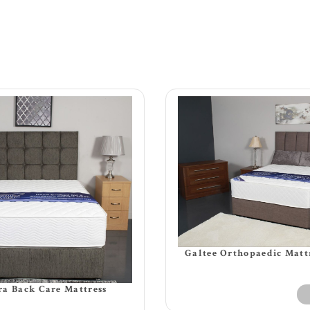
Galtee Orthopaedic Matt
a Back Care Mattress