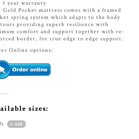
1 year warranty
 Gold Pocket mattress comes with a framed
ket spring system which adapts to the body
tours providing superb resilience with
imum comfort and support together with re-
orced border, for true edge to edge support.
er Online options:
ailable sizes:
ft
449
€