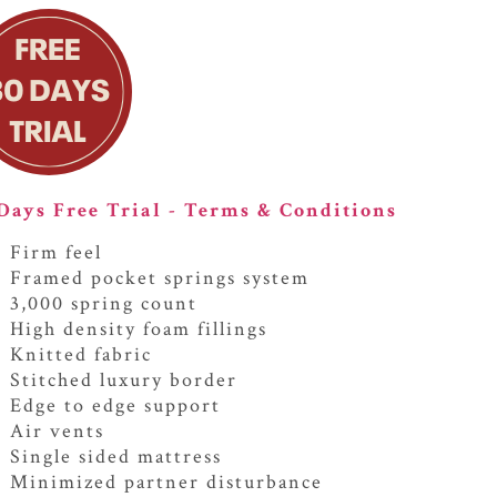
Days Free Trial - Terms & Conditions
Firm feel
Framed pocket springs system
3,000 spring count
High density foam fillings
Knitted fabric
Stitched luxury border
Edge to edge support
Air vents
Single sided mattress
Minimized partner disturbance