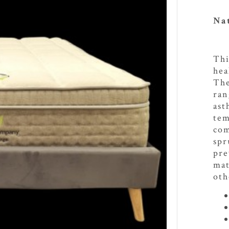
Nat
Thi
hea
The
ran
ast
tem
com
spr
pre
mat
oth