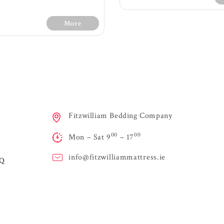
More
30 Days Free Trial - 
Conditions
Medium fee
s Free Trial - Terms &
Fitzwilliam Bedding Company
1200 count with 7 z
Conditions
spring providing ext
00
00
Firm feel
Mon – Sat 9
– 17
Layers of orthopaedi
0 count with 7 zone pocket
maximum sup
ing providing extra support
Air vents on sides o
info@
fitzwilliammattress.ie
AQ
ltiple layes of supportive
to allow air to flo
m for orthopaedic qualities
easily and fre
ayer of memory foam and
Handles for easy 
itional fillings offer extra
High quality knit
support, comfort and
Turnable mattress - 
viding a soft luxurious feel
regularly
High class knit fabric
Stringent testing f