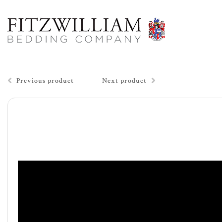
Previous product
Next product