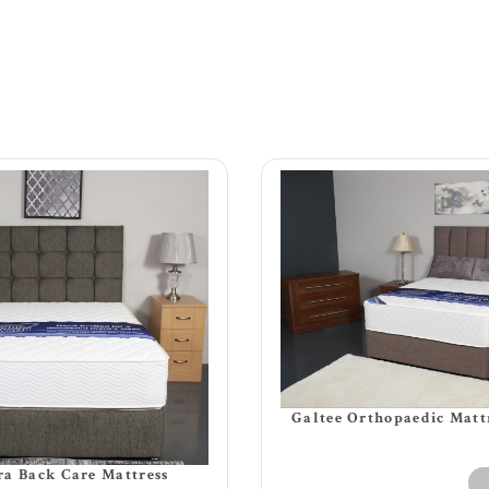
Galtee Orthopaedic Matt
a Back Care Mattress