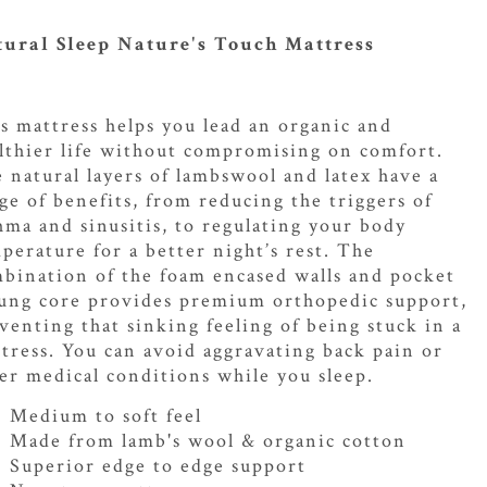
ural Sleep Nature's Touch Mattress
s mattress helps you lead an organic and
lthier life without compromising on comfort.
 natural layers of lambswool and latex have a
ge of benefits, from reducing the triggers of
hma and sinusitis, to regulating your body
perature for a better night’s rest. The
bination of the foam encased walls and pocket
ung core provides premium orthopedic support,
venting that sinking feeling of being stuck in a
tress. You can avoid aggravating back pain or
er medical conditions while you sleep.
Medium to soft feel
Made from lamb's wool & organic cotton
Superior edge to edge support