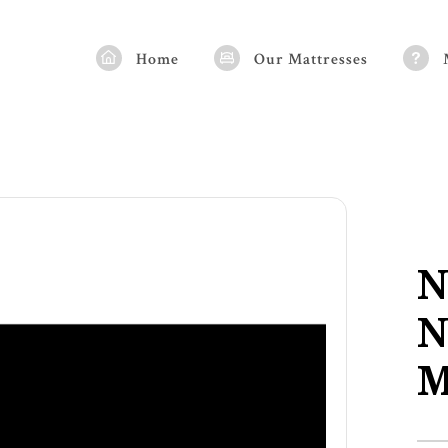
Home
Our Mattresses
N
N
M