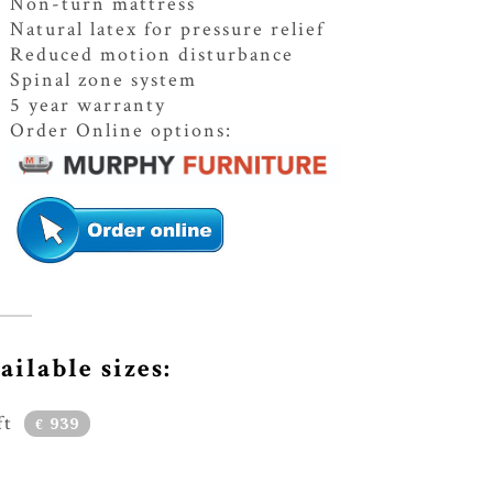
Non-turn mattress
Natural latex for pressure relief
Reduced motion disturbance
Spinal zone system
5 year warranty
Order Online options:
ailable sizes:
ft
939
€