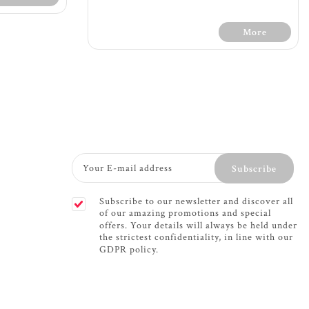
More
Terms &
l
30 Days Free Trial - Terms &
one pocket
Conditions
Subscribe
ra support
Firm feel
c foam for
1200 count with 7 zone pocket
Subscribe to our newsletter and discover all
port
spring providing extra support
of our amazing promotions and special
f mattress
The 7 zone mattress provides
offers. Your details will always be held under
w through
support for your whole body -
the strictest confidentiality, in line with our
ely
soft support for shoulders
GDPR policy.
rotation
while firm support for your
 fabric
hips and lower back
please turn
Dual sided memory foam
fillings for comfort and
or maximum