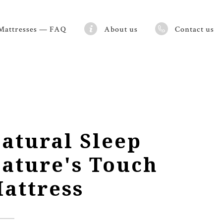
Mattresses — FAQ
About us
Contact us
atural Sleep
ature's Touch
attress