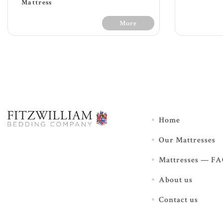
Mattress
More
30 Day
30 Days Free Trial - Terms &
Home
Conditions
Our Mattresses
Soft feel
120
1200 count with 7 zone pocket
spr
Mattresses — F
springs providing extra
Mu
support
foa
About us
Additional luxurious box top
L
and key fillings offer extra
add
support and comfort
Contact us
Foam encasement for edge
pro
support enabling full surface