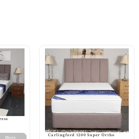
ress
Carlingford 1200 Super Ortho
More