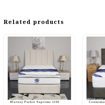
Related products
Blarney Pocket Supreme 1200
Connemar