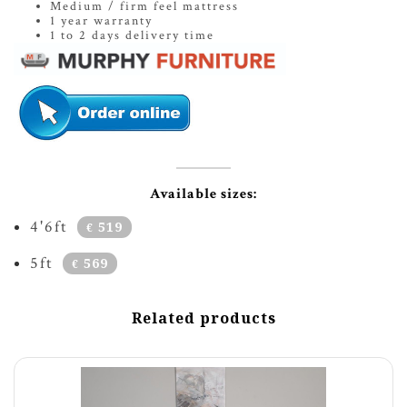
Medium / firm feel mattress
1 year warranty
1 to 2 days delivery time
Available sizes:
4'6ft
519
€
5ft
569
€
Related products