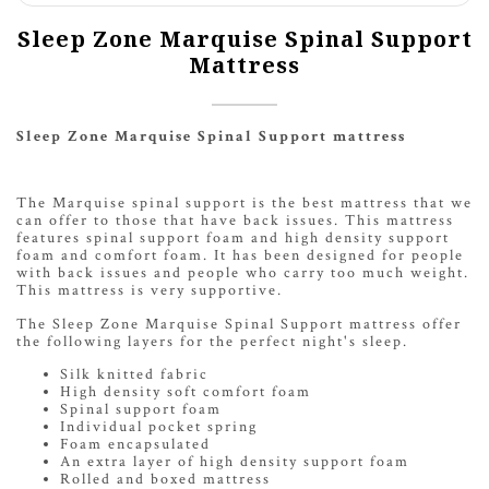
Sleep Zone Marquise Spinal Support
Mattress
Sleep Zone Marquise Spinal Support mattress
The Marquise spinal support is the best mattress that we
can offer to those that have back issues. This mattress
features spinal support foam and high density support
foam and comfort foam. It has been designed for people
with back issues and people who carry too much weight.
This mattress is very supportive.
The Sleep Zone Marquise Spinal Support mattress offer
the following layers for the perfect night's sleep.
Silk knitted fabric
High density soft comfort foam
Spinal support foam
Individual pocket spring
Foam encapsulated
An extra layer of high density support foam
Rolled and boxed mattress