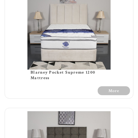
Blarney Pocket Supreme 1200
Mattress
More