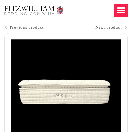
Previous product
Next product